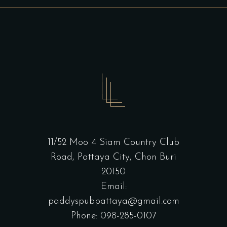
11/52 Moo 4 Siam Country Club
Road, Pattaya City, Chon Buri
20150
Email:
paddyspubpattaya@gmail.com
Phone: 098-285-0107