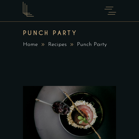
PUNCH PARTY
Home
Recipes
Punch Party