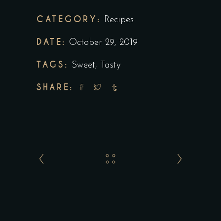
CATEGORY:
Recipes
DATE:
October 29, 2019
TAGS:
Sweet
,
Tasty
SHARE: