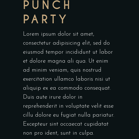
PUNCH
PARTY
Lorem ipsum dolor sit amet,
consectetur adipisicing elit, sed do
eiusmod tempor incididunt ut labor
et dolore magna ali qua. Ut enim
ad minim veniam, quis nostrud
exercitation ullamco laboris nisi ut
aliquip ex ea commodo consequat.
Duis aute irure dolor in
reprehenderit in voluptate velit esse
cillu dolore eu fugiat nulla pariatur.
Excepteur sint occaecat cupidatat
non pro ident, sunt in culpa.